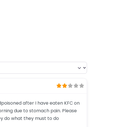
odpoisoned after I have eaten KFC on
orning due to stomach pain. Please
ey do what they must to do