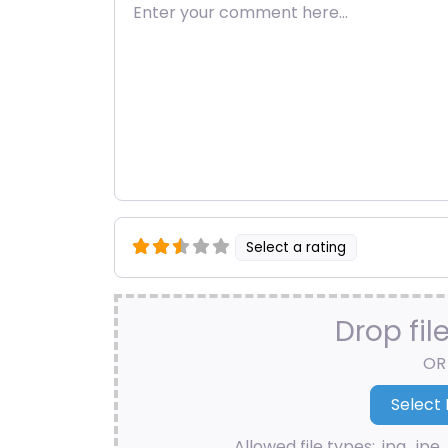
Enter your comment here…
Select a rating
Drop fil
OR
Allowed file types: .jpg, .jpe, 