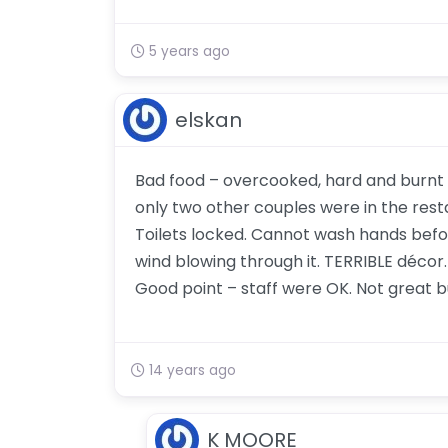
5 years ago
elskan
Bad food – overcooked, hard and burnt N
only two other couples were in the resta
Toilets locked. Cannot wash hands before
wind blowing through it. TERRIBLE décor. 
Good point – staff were OK. Not great bu
14 years ago
K MOORE