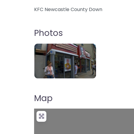
KFC Newcastle County Down
Photos
b85e6b018a3bd74dd413c6e21a903f6
Map