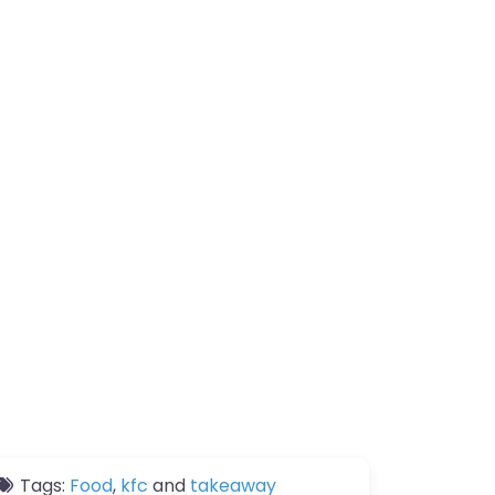
Tags:
Food
,
kfc
and
takeaway