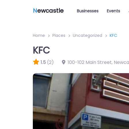
N
ewcastle
Businesses
Events
Home
Places
Uncategorized
KFC
KFC
1.5
(2)
100-102 Main Street, Newc