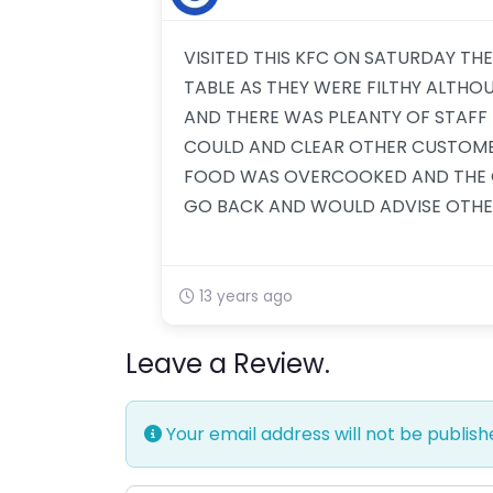
VISITED THIS KFC ON SATURDAY TH
TABLE AS THEY WERE FILTHY ALTH
AND THERE WAS PLEANTY OF STAFF I
COULD AND CLEAR OTHER CUSTOMER
FOOD WAS OVERCOOKED AND THE 
GO BACK AND WOULD ADVISE OTHE
13 years ago
Leave a Review.
Your email address will not be publish