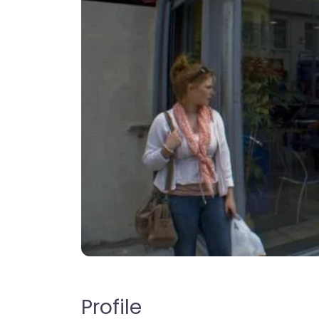
Profile