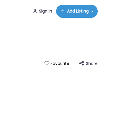
Sign in
Add Listing
Share
Favourite