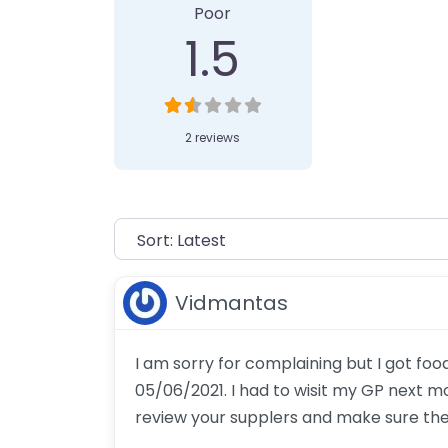
Poor
1.5
2 reviews
Vidmantas
I am sorry for complaining but I got fo
05/06/2021. I had to wisit my GP next m
review your supplers and make sure th