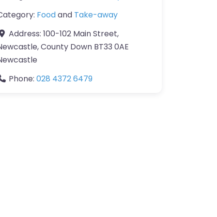
Category:
Food
and
Take-away
Address:
100-102 Main Street,
Newcastle, County Down BT33 0AE
Newcastle
Phone:
028 4372 6479