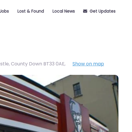
Jobs
Lost & Found
Local News
Get Updates
astle, County Down BT33 0AE
,
Show on map