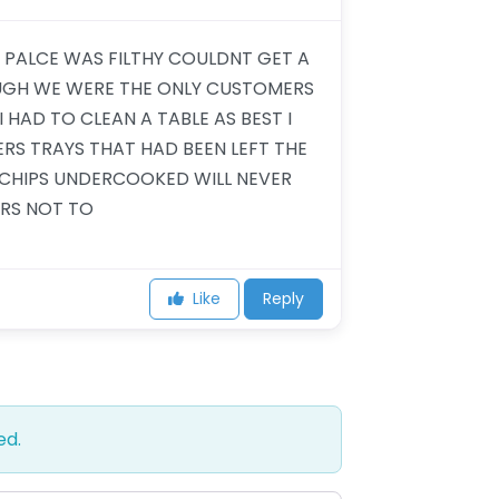
E PALCE WAS FILTHY COULDNT GET A
OUGH WE WERE THE ONLY CUSTOMERS
 HAD TO CLEAN A TABLE AS BEST I
S TRAYS THAT HAD BEEN LEFT THE
CHIPS UNDERCOOKED WILL NEVER
RS NOT TO
Like
Reply
ed.