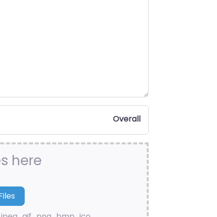
Overall
es here
.jpeg, .gif, .png, .bmp, .ico