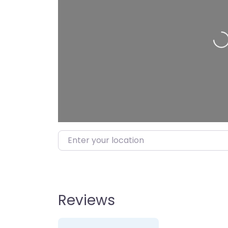
Lo
Enter your location
Reviews
2 Reviews
on
“KFC”