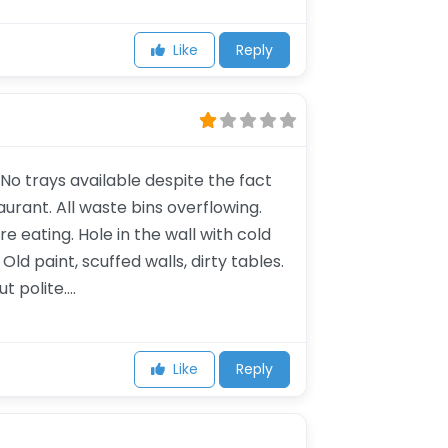
Like
Reply
o trays available despite the fact
urant. All waste bins overflowing.
 eating. Hole in the wall with cold
Old paint, scuffed walls, dirty tables.
t polite….
Like
Reply