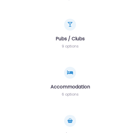
Pubs / Clubs
9 options
Accommodation
6 options