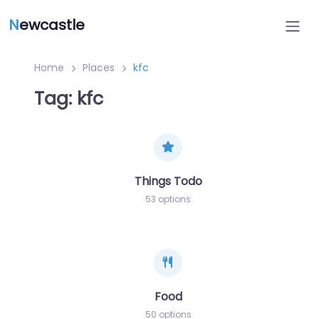
N
ewcastle
Home
Places
kfc
Tag: kfc
Things Todo
53 options
Food
50 options