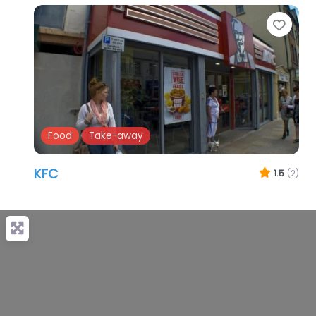
Favo
Food
Take-away
KFC
1.5
(2)