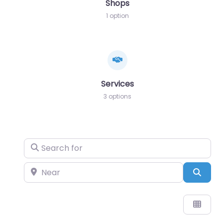
Shops
1 option
Services
3 options
Search for
Near
Sear