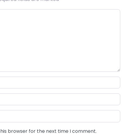
this browser for the next time I comment.