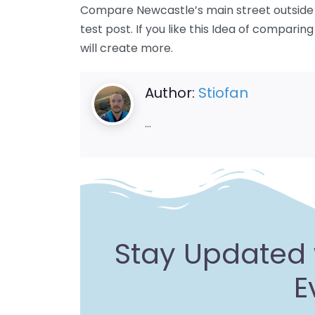
Compare Newcastle’s main street outside S
test post. If you like this Idea of comparin
will create more.
Author:
Stiofan
…
Stay Updated 
E