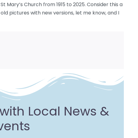
t Mary’s Church from 1915 to 2025. Consider this a
g old pictures with new versions, let me know, and I
with Local News &
vents