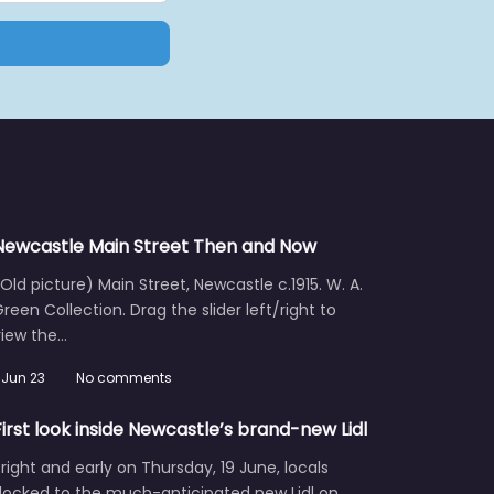
Newcastle Main Street Then and Now
Old picture) Main Street, Newcastle c.1915. W. A.
reen Collection. Drag the slider left/right to
view the…
Jun 23
No comments
First look inside Newcastle’s brand-new Lidl
right and early on Thursday, 19 June, locals
flocked to the much-anticipated new Lidl on