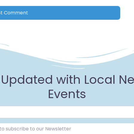
 Updated with Local N
Events