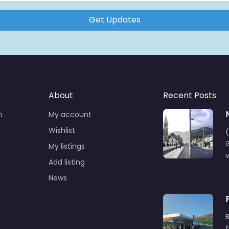
Get Updates
About
Recent Posts
n
My account
Wishlist
(
G
My listings
Add listing
News
B