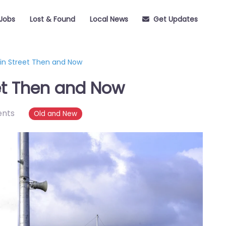
Jobs
Lost & Found
Local News
Get Updates
in Street Then and Now
et Then and Now
nts
Old and New