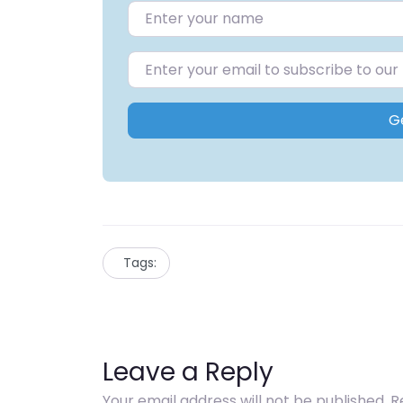
G
Tags:
Leave a Reply
Your email address will not be published.
R