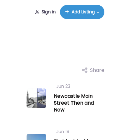
Sign in
Add Listing
Share
Jun 23
Newcastle Main
Street Then and
Now
Jun 19