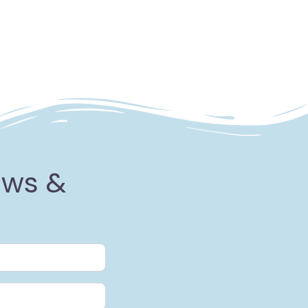
ews &