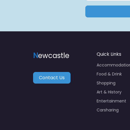
N
ewcastle
Quick Links
Accommodatio
Food & Drink
Contact Us
Shopping
Art & History
Entertainment
Carsharing