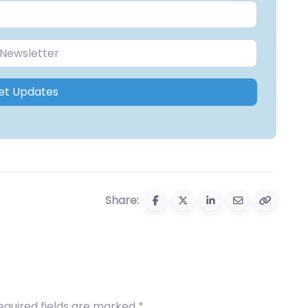
et Updates
Share:
equired fields are marked
*