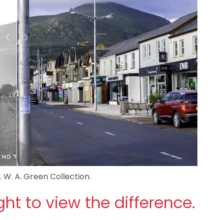
. W. A. Green Collection.
ight to view the difference.