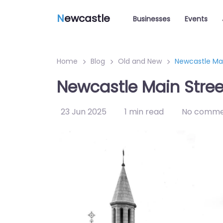
N
ewcastle
Businesses
Events
Home
Blog
Old and New
Newcastle Ma
Newcastle Main Stre
23 Jun 2025
1 min read
No comme