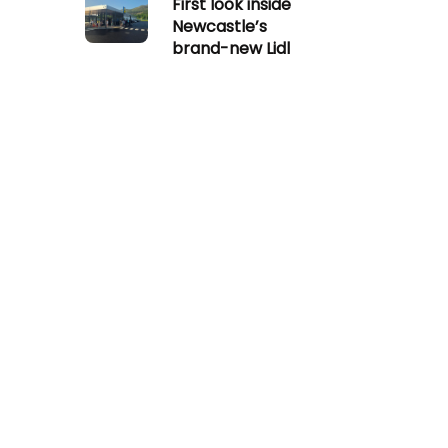
First look inside
Newcastle’s
brand-new Lidl