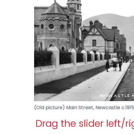
(Old picture) Main Street, Newcastle c.1915
Drag the slider left/r