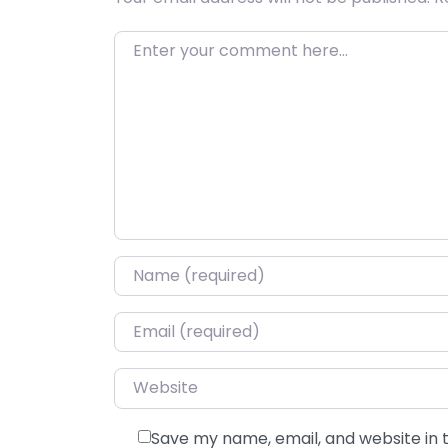
Enter your comment here…
Name
*
Email
*
Website
Save my name, email, and website in 