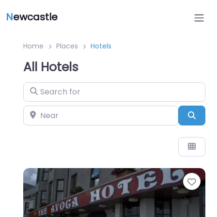
N
ewcastle
Home
Places
Hotels
All Hotels
Search for
Near
Sear
Favo