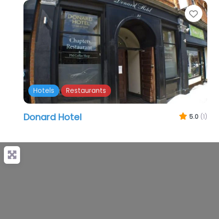
Favo
Hotels
Restaurants
Donard Hotel
5.0
(1)