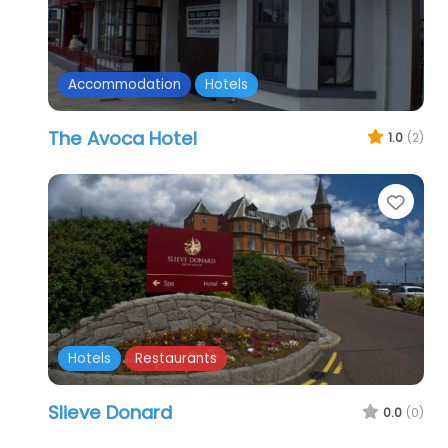
Accommodation
Hotels
The Avoca Hotel
1.0
(2)
Favo
Hotels
Restaurants
Slieve Donard
0.0
(0)