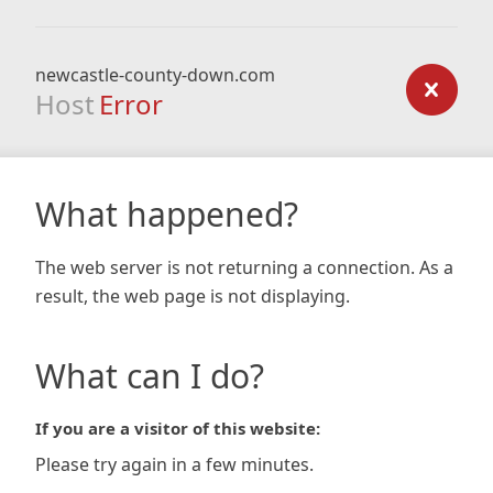
newcastle-county-down.com
Host
Error
What happened?
The web server is not returning a connection. As a
result, the web page is not displaying.
What can I do?
If you are a visitor of this website:
Please try again in a few minutes.