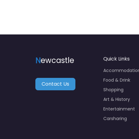
N
ewcastle
Quick Links
Accommodatio
Food & Drink
Contact Us
Shopping
Art & History
Entertainment
Carsharing