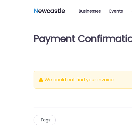
N
ewcastle
Businesses
Events
Payment Confirmati
We could not find your invoice
Tags: