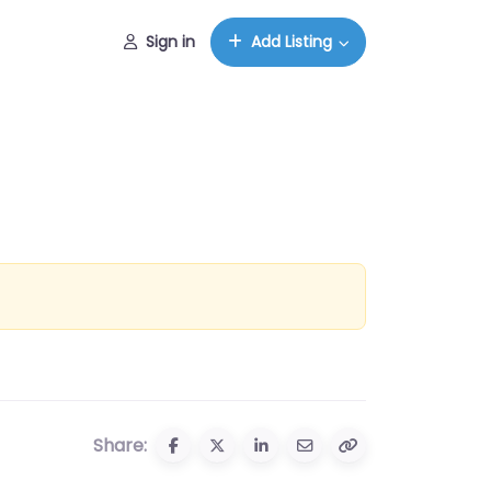
Sign in
Add Listing
Share: