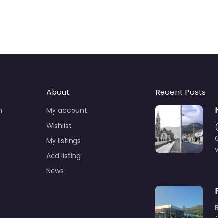
About
Recent Posts
n
My account
Wishlist
(
G
My listings
Add listing
News
B