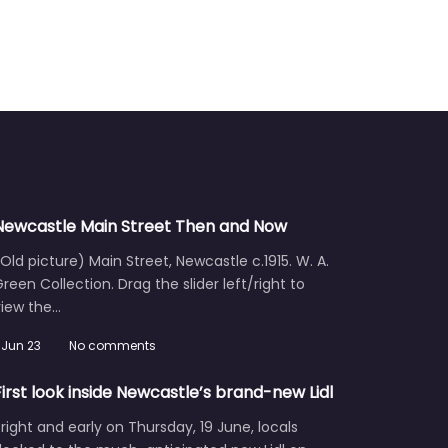
Newcastle Main Street Then and Now
Old picture) Main Street, Newcastle c.1915. W. A.
reen Collection. Drag the slider left/right to
view the…
Jun 23
No comments
First look inside Newcastle’s brand-new Lidl
right and early on Thursday, 19 June, locals