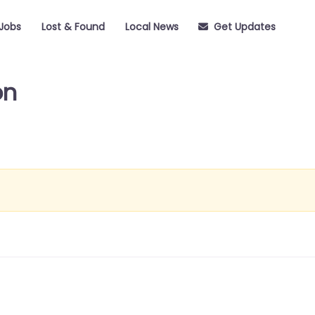
Jobs
Lost & Found
Local News
Get Updates
on