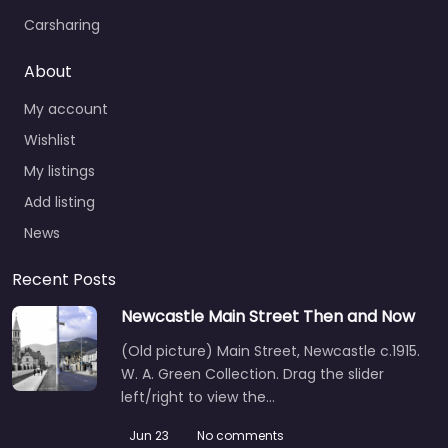
Carsharing
About
My account
Wishlist
My listings
Add listing
News
Recent Posts
Newcastle Main Street Then and Now
(Old picture) Main Street, Newcastle c.1915.
W. A. Green Collection. Drag the slider
left/right to view the…
Jun 23
No comments