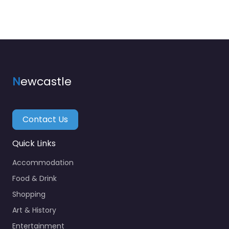
N
ewcastle
Contact Us
Quick Links
Accommodation
Food & Drink
Shopping
Art & History
Entertainment