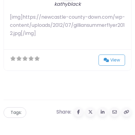
kathyblack
[img]https://newcastle-county-down.com/wp-
content/uploads/2012/07/gilliansummerflyer201
2.jpg[/img]
View
Share:
Tags: