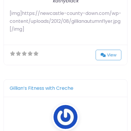
kathyblack
[img]https://newcastle-county-down.com/wp-
content/uploads/2012/08/gillianautumnflyer.jpg
[/img]
View
Gillian’s Fitness with Creche