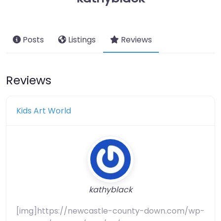
Posts
Listings
Reviews
Reviews
Kids Art World
kathyblack
[img]https://newcastle-county-down.com/wp-