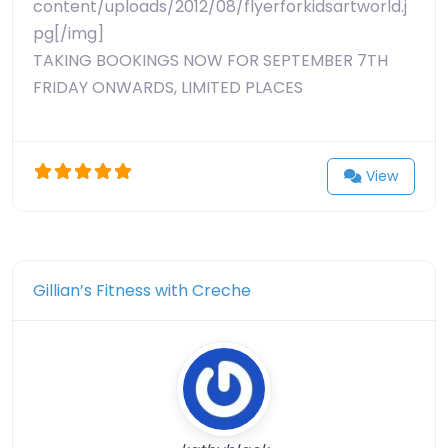
content/uploads/2012/08/flyerforkidsartworld.j
pg[/img]
TAKING BOOKINGS NOW FOR SEPTEMBER 7TH
FRIDAY ONWARDS, LIMITED PLACES
View
Gillian’s Fitness with Creche