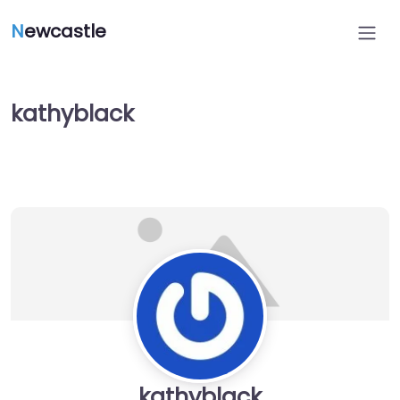
N
ewcastle
kathyblack
kathyblack