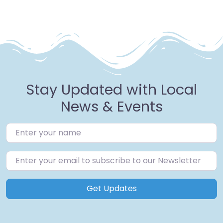
Stay Updated with Local
News & Events
Get Updates