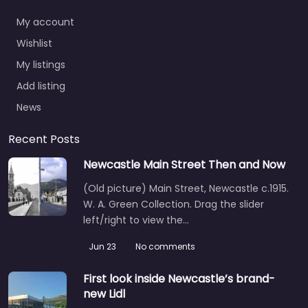
My account
Wishlist
My listings
Add listing
News
Recent Posts
Newcastle Main Street Then and Now
(Old picture) Main Street, Newcastle c.1915.
W. A. Green Collection. Drag the slider
left/right to view the…
Jun 23
No comments
First look inside Newcastle’s brand-
new Lidl