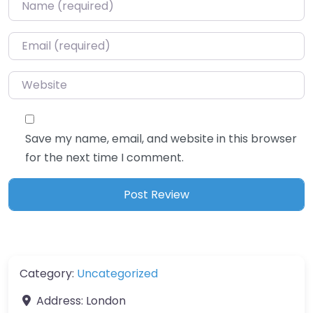
Name
*
Email
*
Website
Save my name, email, and website in this browser
for the next time I comment.
Category:
Uncategorized
Address:
London