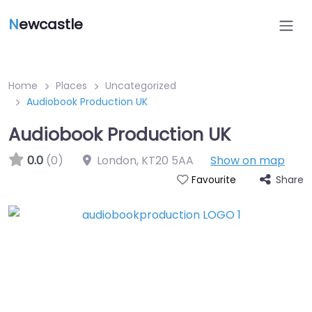
N
ewcastle
Home
Places
Uncategorized
Audiobook Production UK
Audiobook Production UK
0.0
(0)
London
,
KT20 5AA
Show on map
Share
Favourite