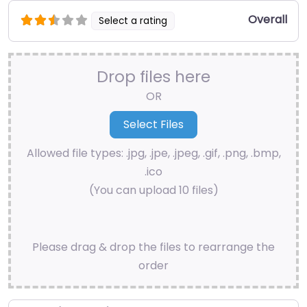
Overall
Select a rating
Drop files here
OR
Allowed file types: .jpg, .jpe, .jpeg, .gif, .png, .bmp,
.ico
(You can upload 10 files)
Please drag & drop the files to rearrange the
order