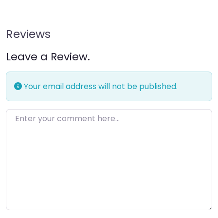
Reviews
Leave a Review.
Your email address will not be published.
Enter your comment here…