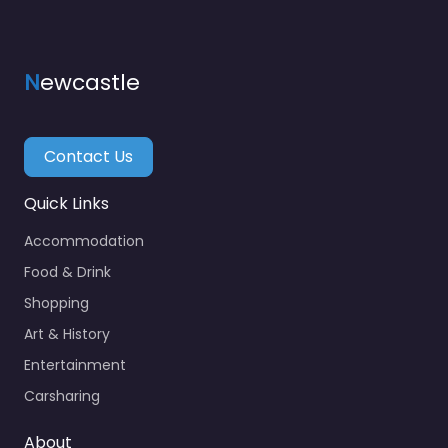
N
ewcastle
Contact Us
Quick Links
Accommodation
Food & Drink
Shopping
Art & History
Entertainment
Carsharing
About