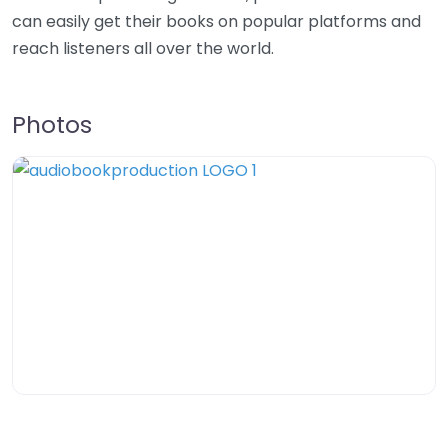
can easily get their books on popular platforms and
reach listeners all over the world.
Photos