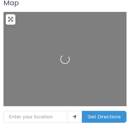
Map
Loading…
Enter your location
Get Directions