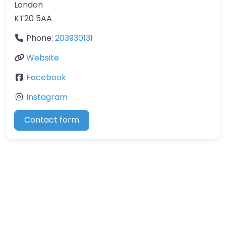
London
KT20 5AA
Phone:
203930131
Website
Facebook
Instagram
Contact form