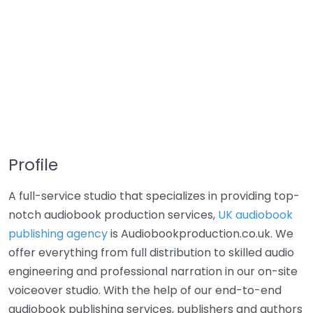
Profile
A full-service studio that specializes in providing top-
notch audiobook production services,
UK audiobook
publishing agency
is Audiobookproduction.co.uk. We
offer everything from full distribution to skilled audio
engineering and professional narration in our on-site
voiceover studio. With the help of our end-to-end
audiobook publishing services, publishers and authors