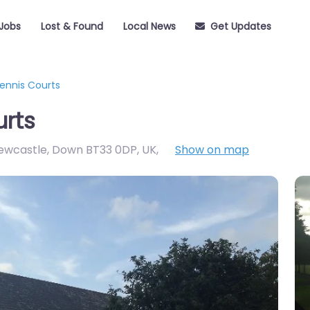
Jobs
Lost & Found
Local News
Get Updates
ennis Courts
urts
ewcastle, Down BT33 0DP, UK
,
Show on map