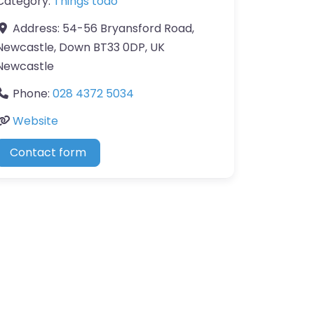
Category:
Things todo
Address:
54-56 Bryansford Road,
Newcastle, Down BT33 0DP, UK
Newcastle
Phone:
028 4372 5034
Website
Contact form