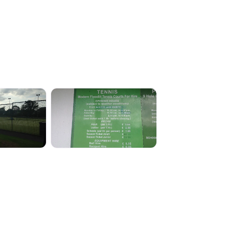
138
IMG_0136