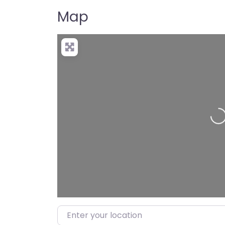
Map
Load
Enter your location