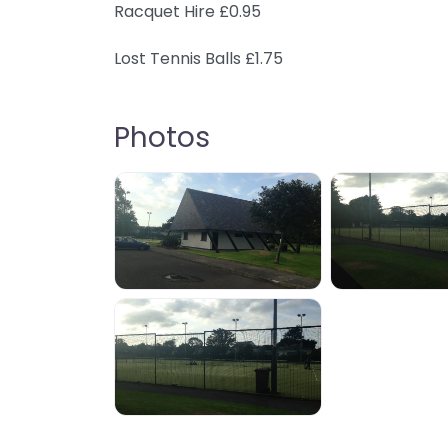
Racquet Hire £0.95
Lost Tennis Balls £1.75
Photos
IMG_0140
IMG_0
IMG_0139