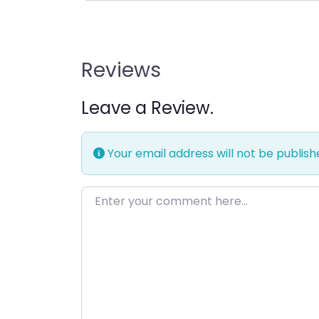
Reviews
Leave a Review.
Your email address will not be publish
Enter your comment here…