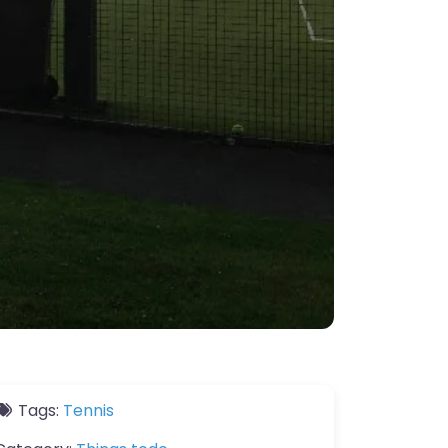
Tags:
Tennis