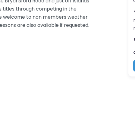
e Bryansford Road and just off Islands
 titles through competing in the
 are welcome to non members weather
essons are also avaliable if requested.