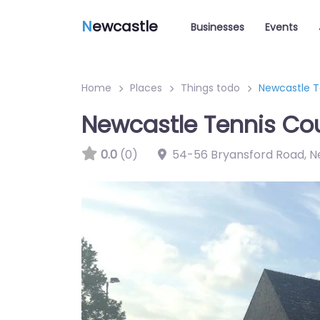
N
ewcastle
Businesses
Events
Home
Places
Things todo
Newcastle T
Newcastle Tennis Co
0.0
(0)
54-56 Bryansford Road, N