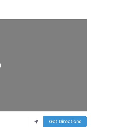
ing…
Get Directions