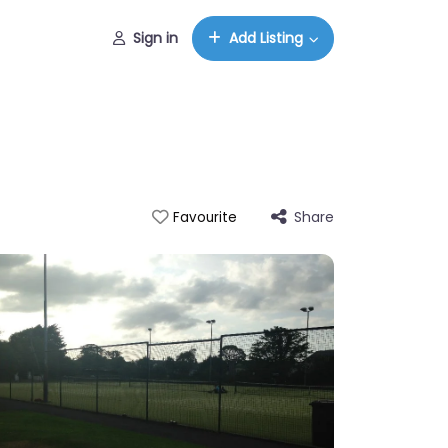
Sign in
Add Listing
Share
Favourite