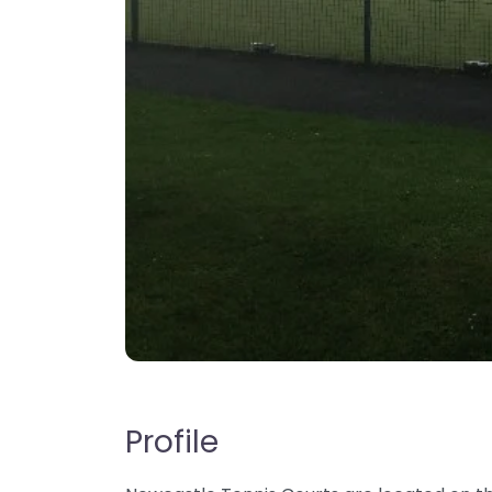
Profile