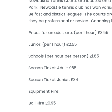
Newcastle Tennis Courts are located on th
Park. Newcastle tennis club has won varius
Belfast and district leagues. The courts
they be professional or novice. Coaching l
Prices for an adult are: (per 1 hour) £3.55
Junior: (per 1 hour) £2.55
Schools (per hour per person) £1.85
Season Ticket Adult: £65
Season Ticket Junior: £34
Equipment Hire:
Ball Hire £0.95