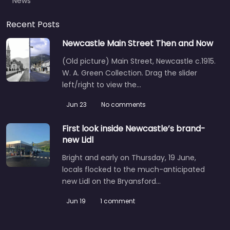
News
Recent Posts
Newcastle Main Street Then and Now
(Old picture) Main Street, Newcastle c.1915.
W. A. Green Collection. Drag the slider
left/right to view the…
Jun 23
No comments
First look inside Newcastle’s brand-
new Lidl
Bright and early on Thursday, 19 June,
locals flocked to the much-anticipated
new Lidl on the Bryansford…
Jun 19
1 comment