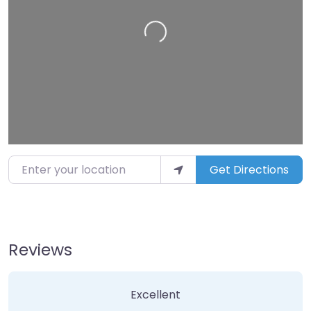
Loading…
Enter your location
Get Directions
Reviews
5 Reviews
on
“Exotikka”
Excellent