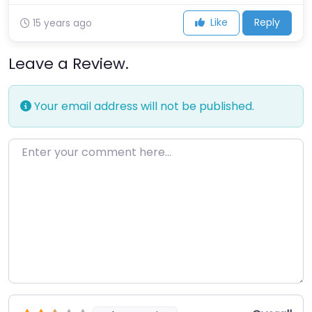
Like
Reply
15 years ago
Leave a Review.
Your email address will not be published.
Enter your comment here…