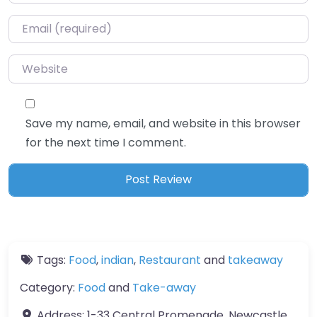
Email
*
Website
Save my name, email, and website in this browser
for the next time I comment.
Tags:
Food
,
indian
,
Restaurant
and
takeaway
Category:
Food
and
Take-away
Address:
1-33 Central Promenade, Newcastle,