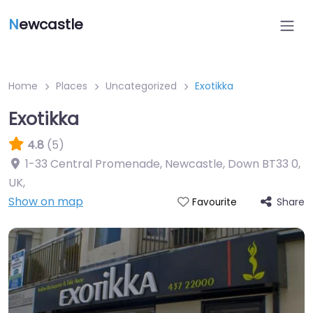
N
ewcastle
Home
Places
Uncategorized
Exotikka
Exotikka
4.8
(5)
1-33 Central Promenade, Newcastle, Down BT33 0,
UK
,
Show on map
Share
Favourite