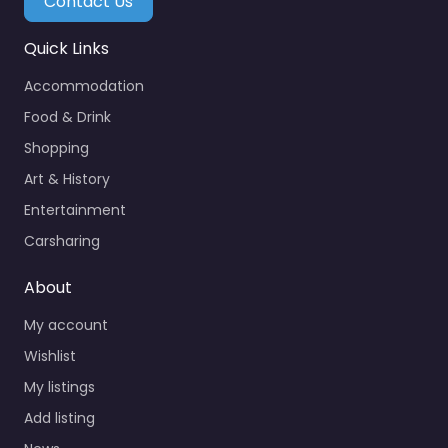
Contact Us
Quick Links
Accommodation
Food & Drink
Shopping
Art & History
Entertainment
Carsharing
About
My account
Wishlist
My listings
Add listing