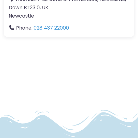
Down BT33 0, UK
Newcastle
Phone:
028 437 22000