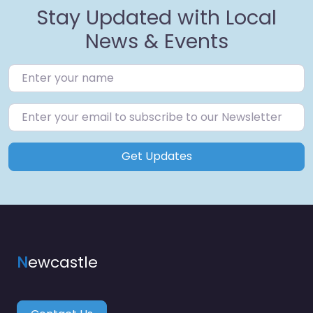
Stay Updated with Local
News & Events
Get Updates
N
ewcastle