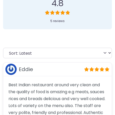
4.8
5 reviews
Eddie
Best Indian restaurant around very clean and
the quality of food is amazing e.g meats, sauces
rices and breads delicious and very well cooked.
Lots of variety on the menu also. The staff are
very polite, friendly and professional. Authentic