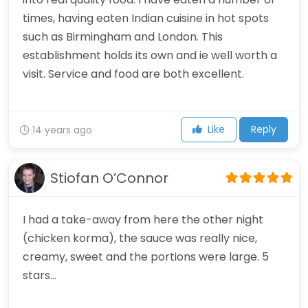
times, having eaten Indian cuisine in hot spots
such as Birmingham and London. This
establishment holds its own and ie well worth a
visit. Service and food are both excellent.
Like
Reply
14 years ago
Stiofan O’Connor
I had a take-away from here the other night
(chicken korma), the sauce was really nice,
creamy, sweet and the portions were large. 5
stars…