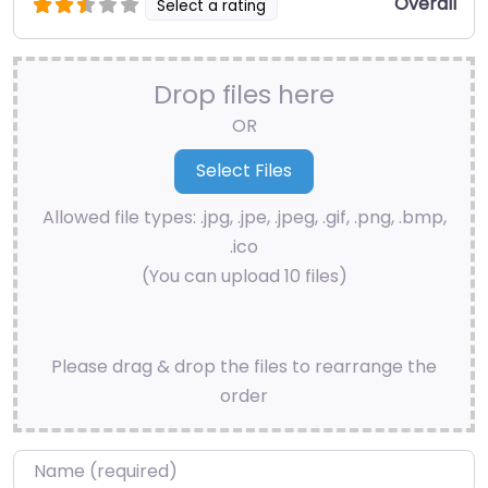
Overall
Select a rating
Drop files here
OR
Allowed file types: .jpg, .jpe, .jpeg, .gif, .png, .bmp,
.ico
(You can upload 10 files)
Please drag & drop the files to rearrange the
order
Name
*