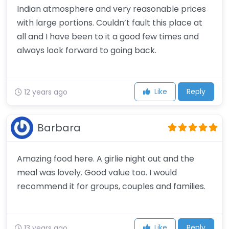
Indian atmosphere and very reasonable prices
with large portions. Couldn’t fault this place at
all and I have been to it a good few times and
always look forward to going back.
Like
Reply
12 years ago
Barbara
Amazing food here. A girlie night out and the
meal was lovely. Good value too. I would
recommend it for groups, couples and families.
Like
Reply
13 years ago