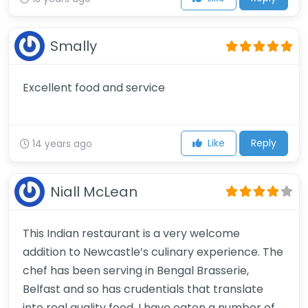
Smally
Excellent food and service
Like
Reply
14 years ago
Niall McLean
This Indian restaurant is a very welcome
addition to Newcastle’s culinary experience. The
chef has been serving in Bengal Brasserie,
Belfast and so has crudentials that translate
into real quality food. I have eaten a number of