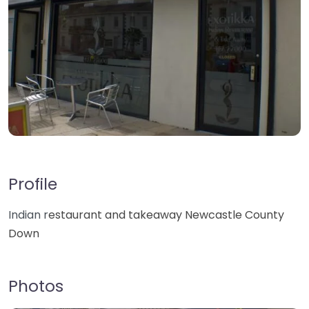
Profile
Indian r
estaurant and takeaway Newcastle County
Down
Photos