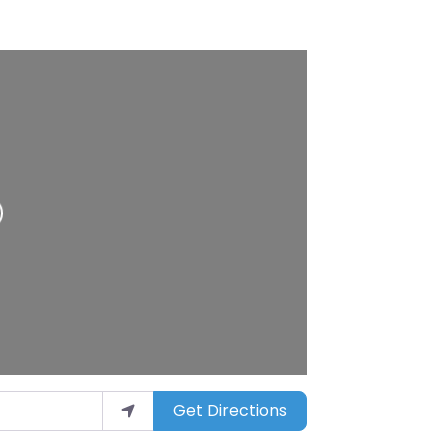
Get Directions