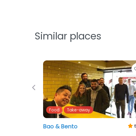
Similar places
Previous
Food
Pubs
The Anchor Bar
3