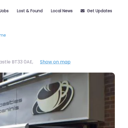
Jobs
Lost & Found
Local News
Get Updates
eme
castle BT33 0AE
,
Show on map