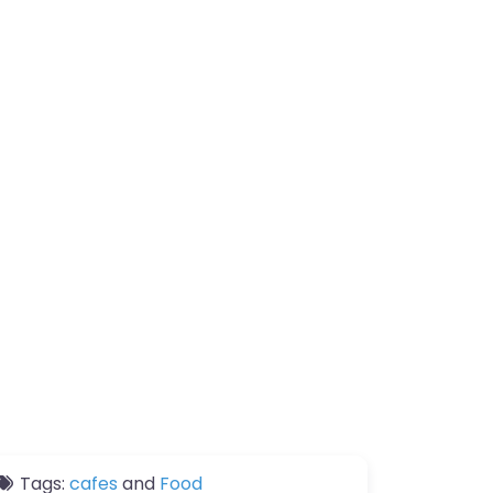
Tags:
cafes
and
Food