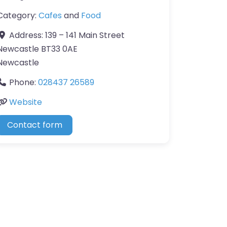
Category:
Cafes
and
Food
Address:
139 – 141 Main Street
Newcastle BT33 0AE
Newcastle
Phone:
028437 26589
Website
Contact form