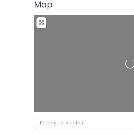
Map
Loading…
Enter your location