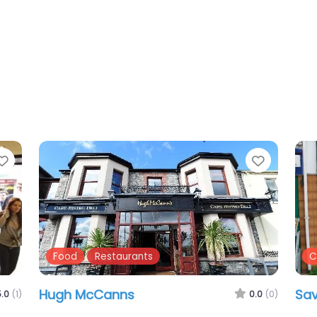
Favourite
Favouri
Cafes
Food
P
Morellis
Di
.0
(2)
0.0
(0)