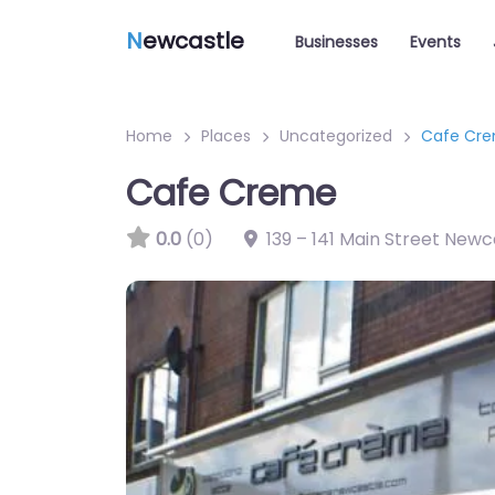
N
ewcastle
Businesses
Events
Home
Places
Uncategorized
Cafe Cr
Cafe Creme
0.0
(0)
139 – 141 Main Street New