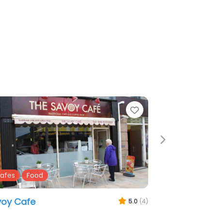
te
Favourite
Next
ubs
Restaurants
amond Pats
3.0
(2)