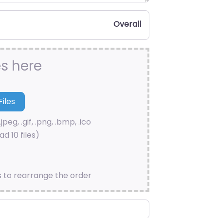
Overall
es here
.jpeg, .gif, .png, .bmp, .ico
d 10 files)
s to rearrange the order