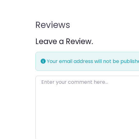
Reviews
Leave a Review.
Your email address will not be publish
Enter your comment here…