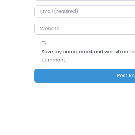
Email
*
Website
Save my name, email, and website in thi
comment.