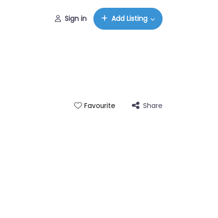
Sign in
Add Listing
Share
Favourite