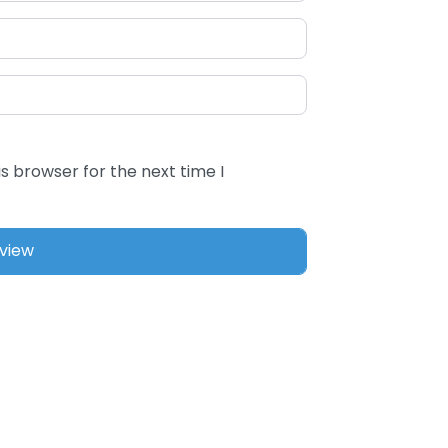
s browser for the next time I