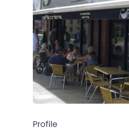
Profile