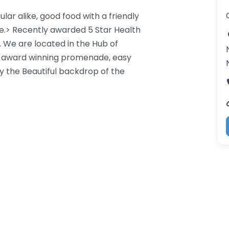
lar alike, good food with a friendly
.> Recently awarded 5 Star Health
. We are located in the Hub of
e award winning promenade, easy
 the Beautiful backdrop of the