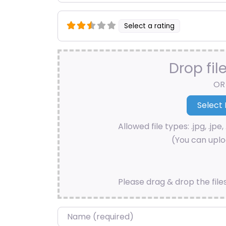
Select a rating
Drop fil
OR
Allowed file types: .jpg, .jpe, 
(You can uploa
Please drag & drop the file
Name
*