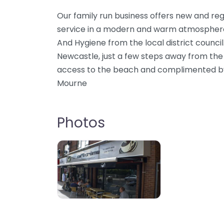
Our family run business offers new and regu
service in a modern and warm atmosphere
And Hygiene from the local district council
Newcastle, just a few steps away from th
access to the beach and complimented by
Mourne
Photos
11106e6c8b716383d0861cf021f96db9