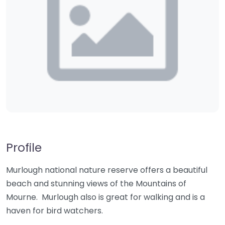
Profile
Murlough national nature reserve offers a beautiful
beach and stunning views of the Mountains of
Mourne. Murlough also is great for walking and is a
haven for bird watchers.