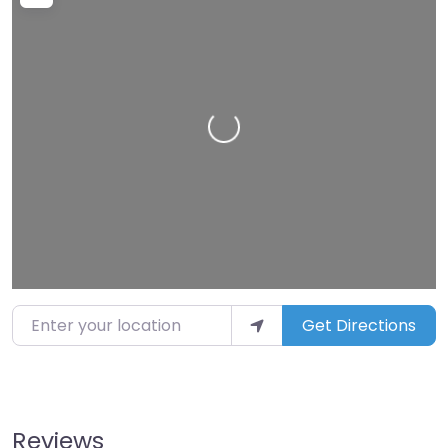
Loading…
Enter your location
Get Directions
Reviews