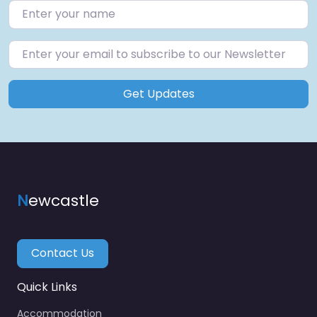
Get Updates
N
ewcastle
Contact Us
Quick Links
Accommodation