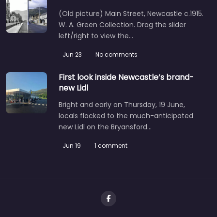
(Old picture) Main Street, Newcastle c.1915.
W. A. Green Collection. Drag the slider
left/right to view the…
Jun 23
No comments
First look inside Newcastle’s brand-
new Lidl
Bright and early on Thursday, 19 June,
locals flocked to the much-anticipated
new Lidl on the Bryansford…
Jun 19
1 comment