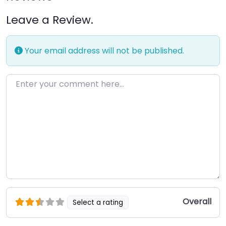
Leave a Review.
Your email address will not be published.
Enter your comment here…
Overall
Select a rating