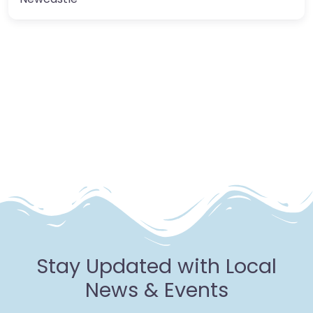
Stay Updated with Local
News & Events