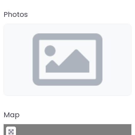
Photos
Map