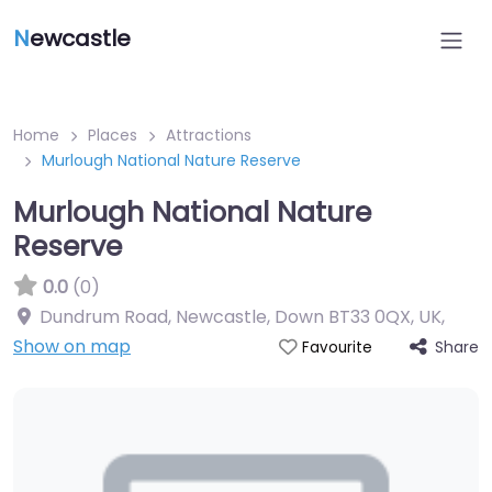
N
ewcastle
Home
Places
Attractions
Murlough National Nature Reserve
Murlough National Nature
Reserve
0.0
(0)
Dundrum Road, Newcastle, Down BT33 0QX, UK
,
Show on map
Share
Favourite