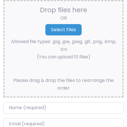
Drop files here
OR
Allowed file types: .jpg, .jpe, .jpeg, .gif, .png, .bmp,
.ico
(You can upload 10 files)
Please drag & drop the files to rearrange the
order
Name
*
Email
*