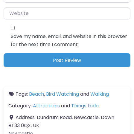
Website
Save my name, email, and website in this browser
for the next time I comment.
Tags:
Beach
,
Bird Watching
and
Walking
Category:
Attractions
and
Things todo
Address:
Dundrum Road, Newcastle, Down
BT33 0QX, UK
Newcastle