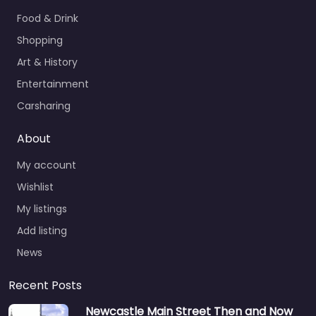
Food & Drink
Shopping
Art & History
Entertainment
Carsharing
About
My account
Wishlist
My listings
Add listing
News
Recent Posts
Newcastle Main Street Then and Now