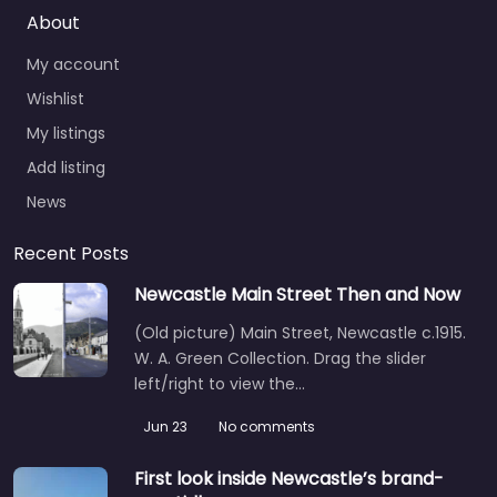
About
My account
Wishlist
My listings
Add listing
News
Recent Posts
Newcastle Main Street Then and Now
(Old picture) Main Street, Newcastle c.1915.
W. A. Green Collection. Drag the slider
left/right to view the…
Jun 23
No comments
First look inside Newcastle’s brand-