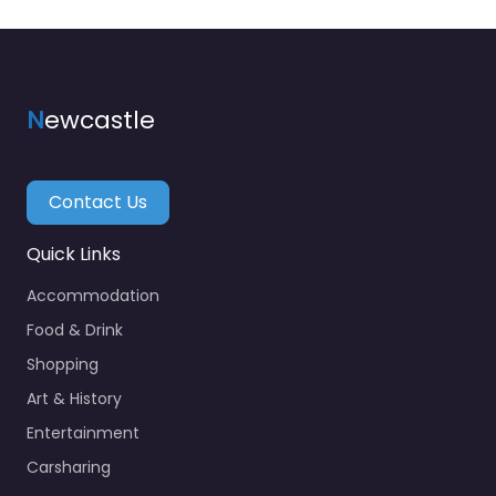
N
ewcastle
Contact Us
Quick Links
Accommodation
Food & Drink
Shopping
Art & History
Entertainment
Carsharing