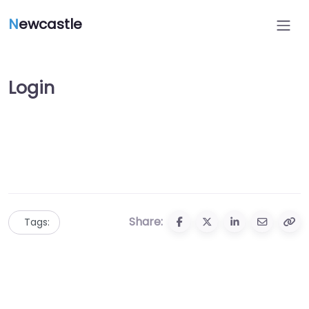
N
ewcastle
Login
Share:
Tags: