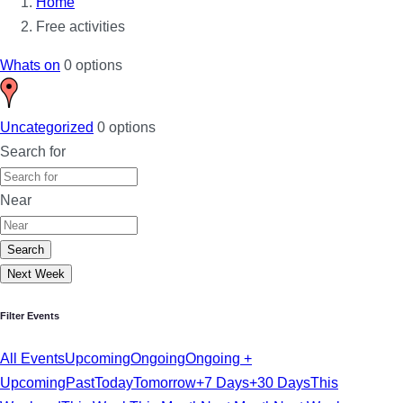
Home
Free activities
Whats on
0 options
Uncategorized
0 options
Search for
Near
Search
Next Week
Filter Events
All Events
Upcoming
Ongoing
Ongoing +
Upcoming
Past
Today
Tomorrow
+7 Days
+30 Days
This