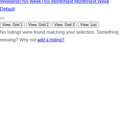
Weekend
This Week
This Month
Next Month
Next Week
Default
View: Grid 1
View: Grid 2
View: Grid 3
View: List
No listings were found matching your selection. Something
missing? Why not
add a listing?
.