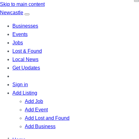
Skip to main content
N
ewcastle
Businesses
Events
Jobs
Lost & Found
Local News
Get Updates
Sign in
Add Listing
Add Job
Add Event
Add Lost and Found
Add Business