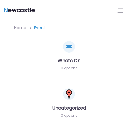
N
ewcastle
Home
Event
Whats On
0 options
Uncategorized
0 options