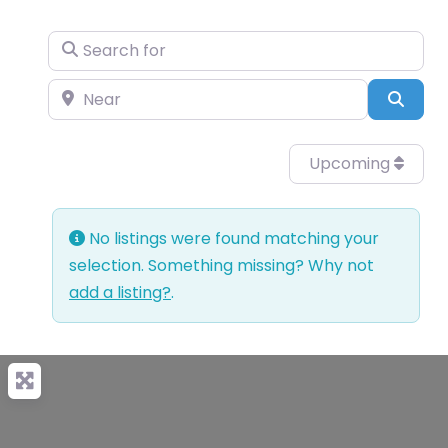
Search for
Near
Sear
Upcoming
No listings were found matching your
selection. Something missing? Why not
add a listing?
.