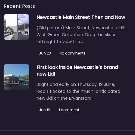
Recent Posts
Newcastle Main Street Then and Now
(Old picture) Main Street, Newcastle c.1915.
W. A. Green Collection. Drag the slider
left/right to view the…
Jun 23
No comments
First look inside Newcastle’s brand-
new Lidl
Bright and early on Thursday, 19 June,
locals flocked to the much-anticipated
new Lidl on the Bryansford…
Jun 19
1 comment