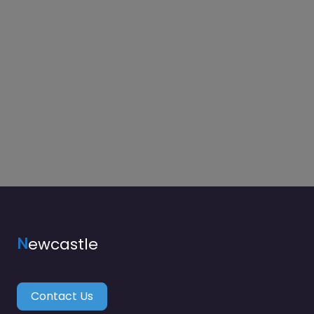
N
ewcastle
Contact Us