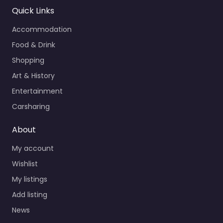
Quick Links
Accommodation
Food & Drink
Shopping
Art & History
Entertainment
Carsharing
About
My account
Wishlist
My listings
Add listing
News