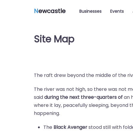
N
ewcastle
Businesses
Events
Site Map
The raft drew beyond the middle of the rive
The river was not high, so there was not 
said
during the next three-quarters of
an h
where it lay, peacefully sleeping, beyond 
happening.
The
Black Avenger
stood still with fol