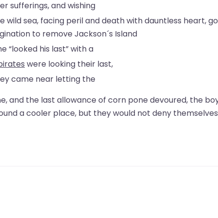
er sufferings, and wishing
e wild sea, facing peril and death with dauntless heart, go
imagination to remove Jackson´s Island
e “looked his last” with a
pirates
were looking their last,
hey came near letting the
ne, and the last allowance of corn pone devoured, the bo
found a cooler place, but they would not deny themselves