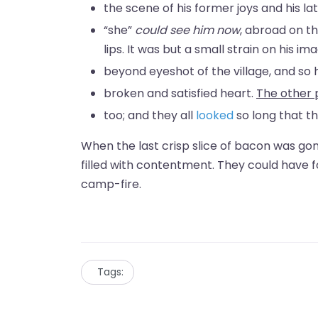
the scene of his former joys and his lat
“she”
could see him now
, abroad on th
lips. It was but a small strain on his 
beyond eyeshot of the village, and so h
broken and satisfied heart.
The other 
too; and they all
looked
so long that t
When the last crisp slice of bacon was go
filled with contentment. They could have 
camp-fire.
Tags: