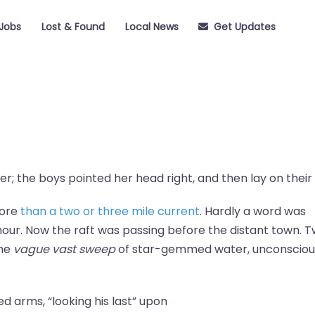
Jobs
Lost & Found
Local News
Get Updates
r; the boys pointed her head right, and then lay on their 
more
than a two or three mile current
. Hardly a word was
our. Now the raft was passing before the distant town. 
the
vague vast sweep
of star-gemmed water, unconsciou
ded arms, “looking his last” upon