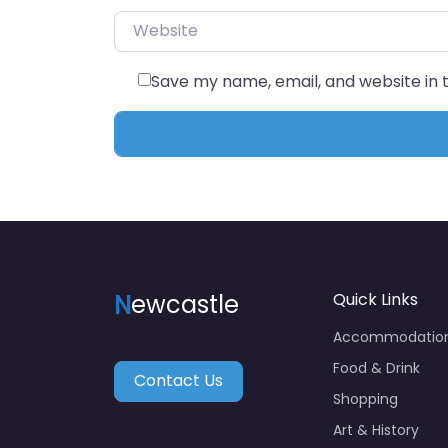
Website
Save my name, email, and website in 
N
ewcastle
Quick Links
Accommodatio
Food & Drink
Contact Us
Shopping
Art & History