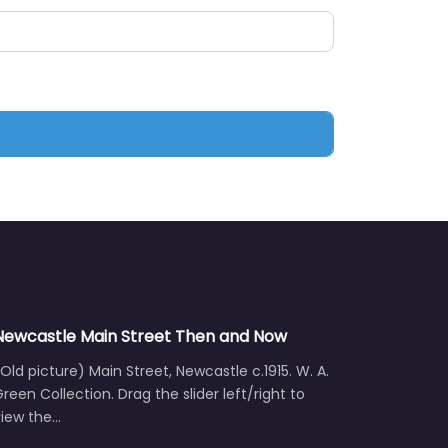
Newcastle Main Street Then and Now
Old picture) Main Street, Newcastle c.1915. W. A.
reen Collection. Drag the slider left/right to
view the…