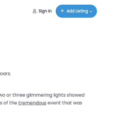
Sign in
Add Listing
oars.
Two or three glimmering lights showed
s of the
tremendous
event that was