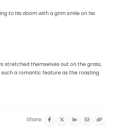
ing to his doom with a grim smile on his
ys stretched themselves out on the grass,
 such a romantic feature as the roasting
Share: