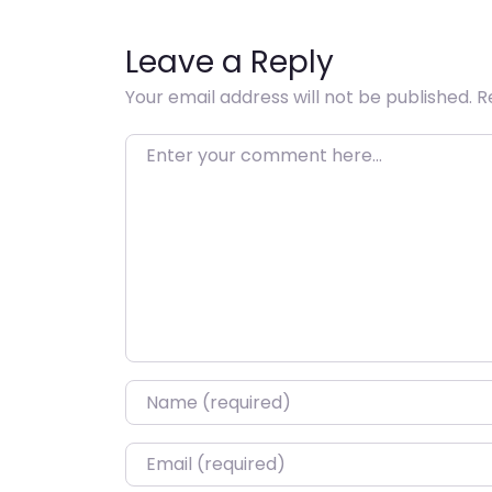
Leave a Reply
Your email address will not be published.
R
Enter your comment here…
Name
*
Email
*