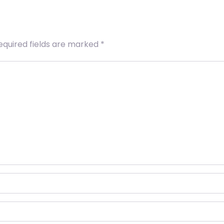
equired fields are marked
*