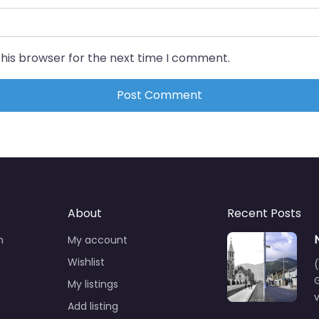
this browser for the next time I comment.
About
Recent Posts
n
My account
Wishlist
(
G
My listings
Add listing