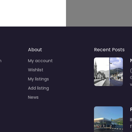
About
Recent Posts
n
My account
Wishlist
(
G
My listings
Add listing
News
B