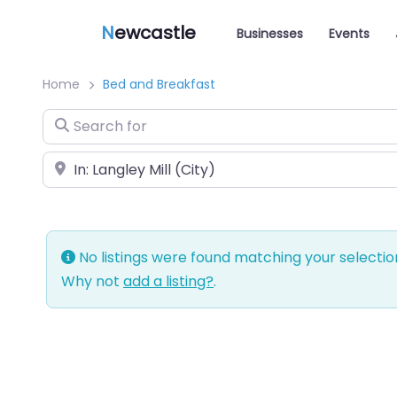
N
ewcastle
Businesses
Events
Home
Bed and Breakfast
Search for
Near
No listings were found matching your selecti
Why not
add a listing?
.