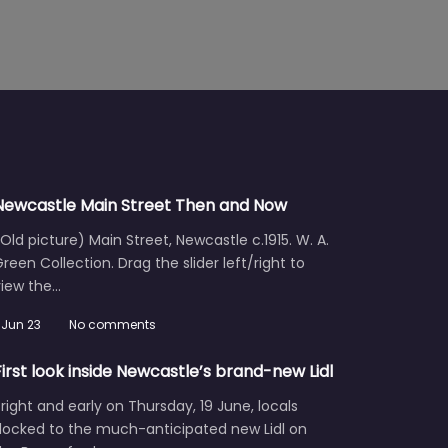
Newcastle Main Street Then and Now
Old picture) Main Street, Newcastle c.1915. W. A.
reen Collection. Drag the slider left/right to
view the…
Jun 23
No comments
First look inside Newcastle’s brand-new Lidl
right and early on Thursday, 19 June, locals
flocked to the much-anticipated new Lidl on