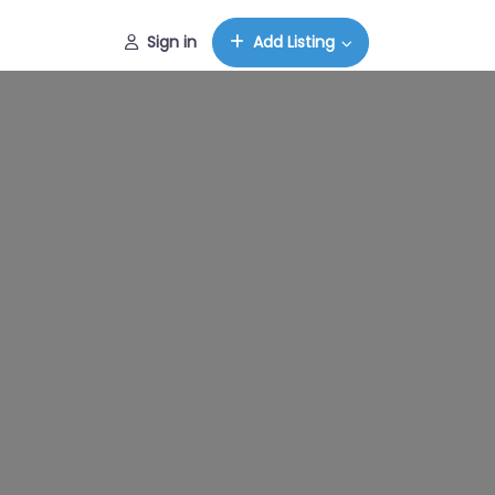
Sign in
Add Listing