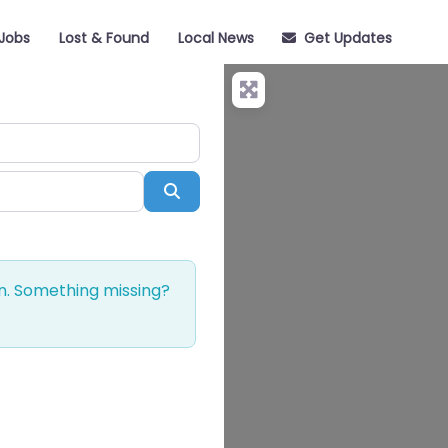
Jobs
Lost & Found
Local News
Get Updates
Search
on. Something missing?