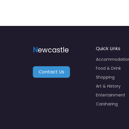
N
ewcastle
Quick Links
Accommodatio
Food & Drink
Contact Us
Shopping
Art & History
Entertainment
Carsharing