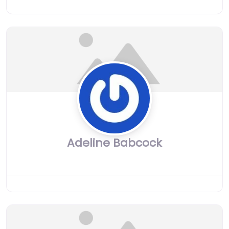
Adeline Babcock