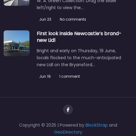
W. A. Green Collection. Drag the slider
left/right to view the…
Jun 23
No comments
First look inside Newcastle’s brand-
new Lidl
Bright and early on Thursday, 19 June,
locals flocked to the much-anticipated
new Lidl on the Bryansford…
Jun 19
1 comment
Copyright © 2025 | Powered by
BlockStrap
and
GeoDirectory