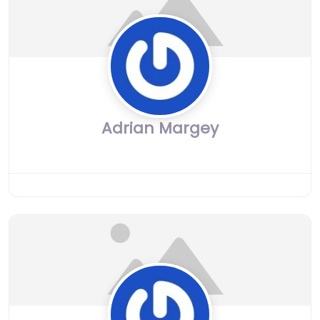
Adrian Margey