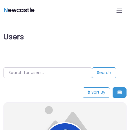
N
ewcastle
Users
Search for users…
Search for users…
Search
Sort By