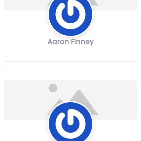
Aaron Finney