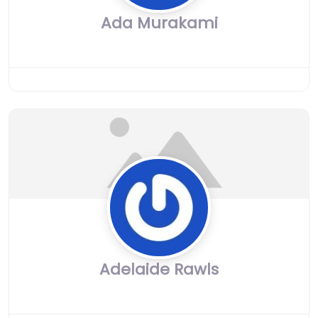
Ada Murakami
Adelaide Rawls