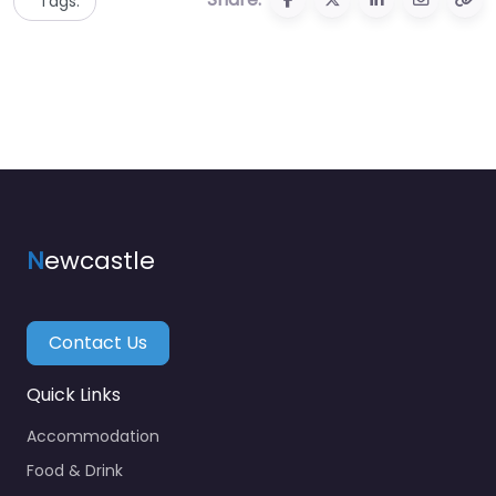
Tags:
N
ewcastle
Contact Us
Quick Links
Accommodation
Food & Drink