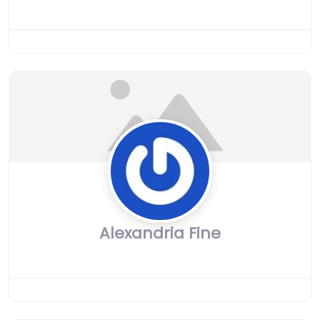
Alexandria Fine