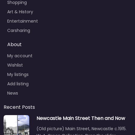
Shopping
Art & History
Entertainment
Carsharing
About
My account
Wishlist
My listings
Add listing
News
Recent Posts
Newcastle Main Street Then and Now
(Old picture) Main Street, Newcastle c.1915.