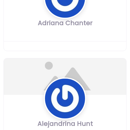
Adriana Chanter
Alejandrina Hunt