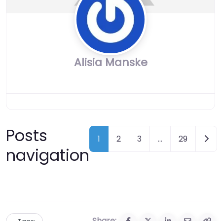
Alisia Manske
Posts
Olde
1
2
3
…
29
navigation
Share: