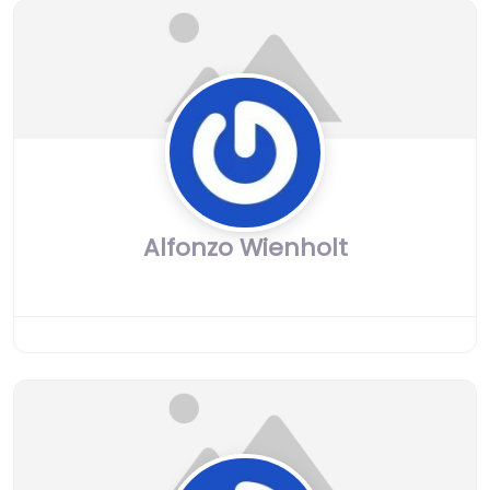
Alfonzo Wienholt